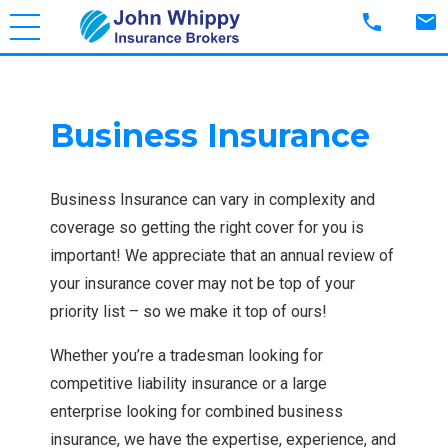
phone
mail
Business Insurance
Business Insurance can vary in complexity and
coverage so getting the right cover for you is
important! We appreciate that an annual review of
your insurance cover may not be top of your
priority list – so we make it top of ours!
Whether you’re a tradesman looking for
competitive liability insurance or a large
enterprise looking for combined business
insurance, we have the expertise, experience, and