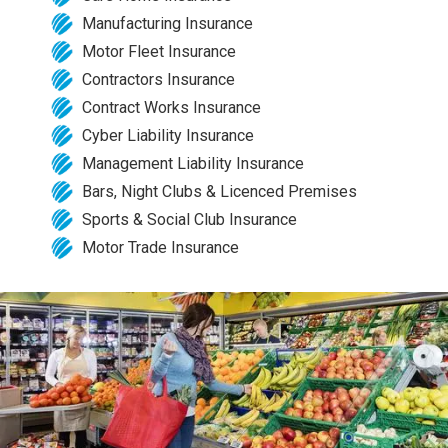
Manufacturing Insurance
Motor Fleet Insurance
Contractors Insurance
Contract Works Insurance
Cyber Liability Insurance
Management Liability Insurance
Bars, Night Clubs & Licenced Premises
Sports & Social Club Insurance
Motor Trade Insurance