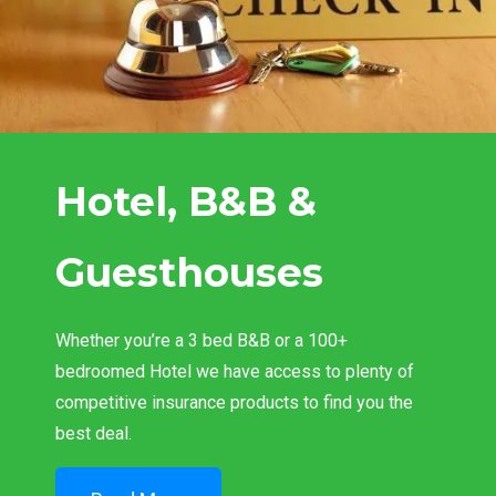
Hotel, B&B &
Guesthouses
Whether you’re a 3 bed B&B or a 100+
bedroomed Hotel we have access to plenty of
competitive insurance products to find you the
best deal.