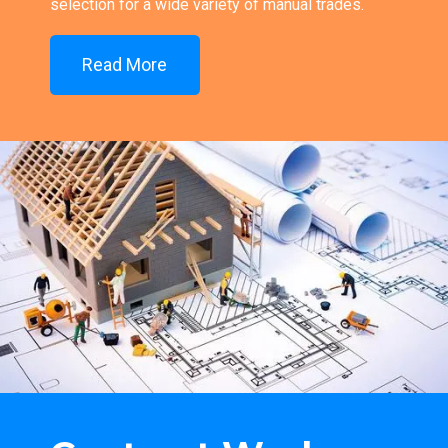
selection for a wide variety of manual trades.
Read More