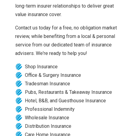
long-term insurer relationships to deliver great
value insurance cover.
Contact us today for a free, no obligation market
review, while benefiting from a local & personal
service from our dedicated team of insurance
advisers. We're ready to help you!
Shop Insurance
Office & Surgery Insurance
Tradesman Insurance
Pubs, Restaurants & Takeaway Insurance
Hotel, B&B, and Guesthouse Insurance
Professional Indemnity
Wholesale Insurance
Distribution Insurance
Care Home Insurance