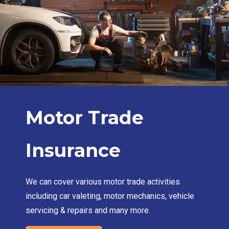
Motor Trade
Insurance
We can cover various motor trade activities
including car valeting, motor mechanics, vehicle
servicing & repairs and many more.