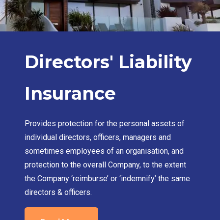
Directors' Liability
Insurance
Provides protection for the personal assets of
individual directors, officers, managers and
sometimes employees of an organisation, and
protection to the overall Company, to the extent
the Company ‘reimburse’ or ‘indemnify’ the same
directors & officers.