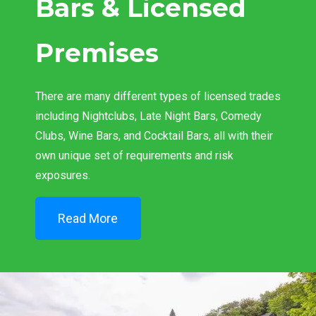
Bars & Licensed
Premises
There are many different types of licensed trades
including Nightclubs, Late Night Bars, Comedy
Clubs, Wine Bars, and Cocktail Bars, all with their
own unique set of requirements and risk
exposures.
Read More