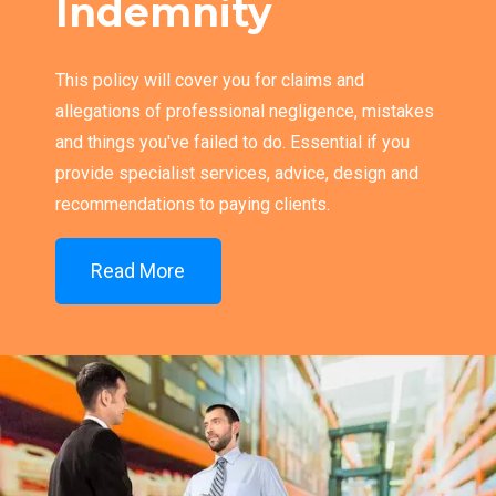
Indemnity
This policy will cover you for claims and
allegations of professional negligence, mistakes
and things you've failed to do. Essential if you
provide specialist services, advice, design and
recommendations to paying clients.
Read More