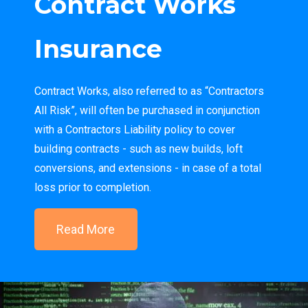
Contract Works
Insurance
Contract Works, also referred to as “Contractors
All Risk”, will often be purchased in conjunction
with a Contractors Liability policy to cover
building contracts - such as new builds, loft
conversions, and extensions - in case of a total
loss prior to completion.
Read More