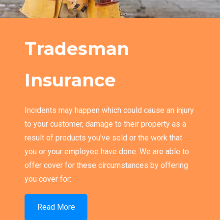
Tradesman
Insurance
Incidents may happen which could cause an injury
to your customer, damage to their property as a
result of products you’ve sold or the work that
you or your employee have done. We are able to
offer cover for these circumstances by offering
you cover for:
Read More