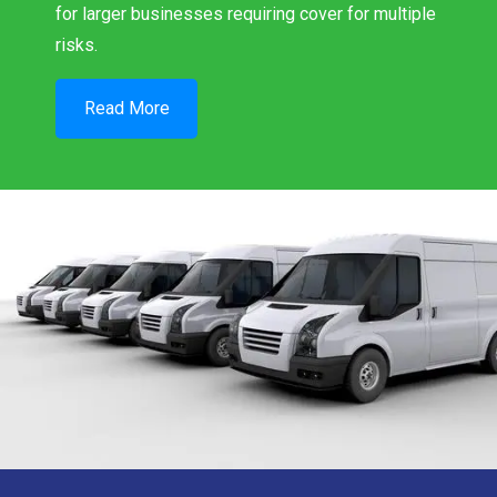
for larger businesses requiring cover for multiple
risks.
Read More