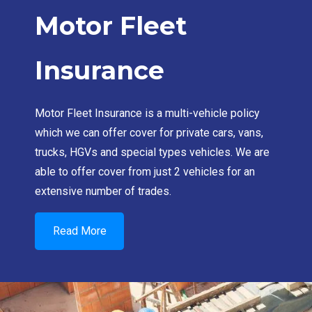
Motor Fleet
Insurance
Motor Fleet Insurance is a multi-vehicle policy
which we can offer cover for private cars, vans,
trucks, HGVs and special types vehicles. We are
able to offer cover from just 2 vehicles for an
extensive number of trades.
Read More