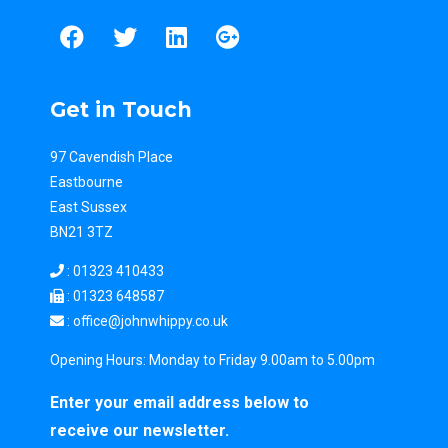
Get in Touch
97 Cavendish Place
Eastbourne
East Sussex
BN21 3TZ
:
01323 410433
: 01323 648587
: office
@johnwhippy.co.uk
Opening Hours: Monday to Friday 9.00am to 5.00pm
Enter your email address below to
receive our newsletter.