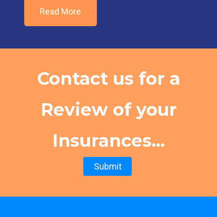
Read More
Contact us for a
Review of your
Insurances...
Submit