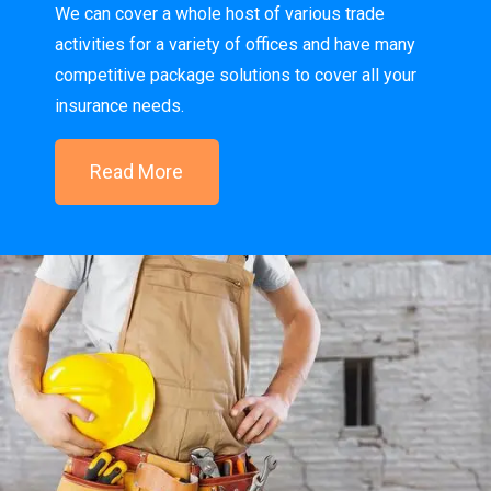
We can cover a whole host of various trade
activities for a variety of offices and have many
competitive package solutions to cover all your
insurance needs.
Read More