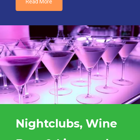
Read More
Nightclubs, Wine