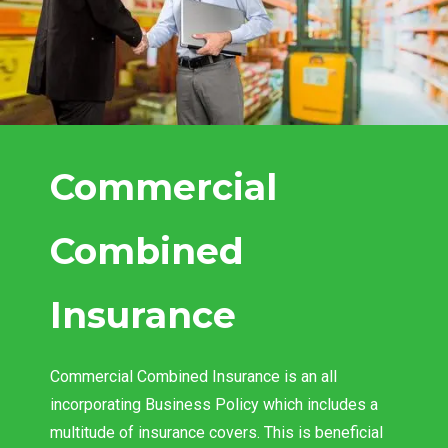
Commercial
Combined
Insurance
Commercial Combined Insurance is an all
incorporating Business Policy which includes a
multitude of insurance covers. This is beneficial