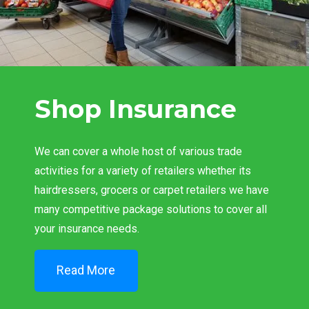
Shop Insurance
We can cover a whole host of various trade
activities for a variety of retailers whether its
hairdressers, grocers or carpet retailers we have
many competitive package solutions to cover all
your insurance needs.
Read More