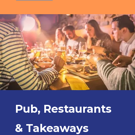
Pub, Restaurants
& Takeaways