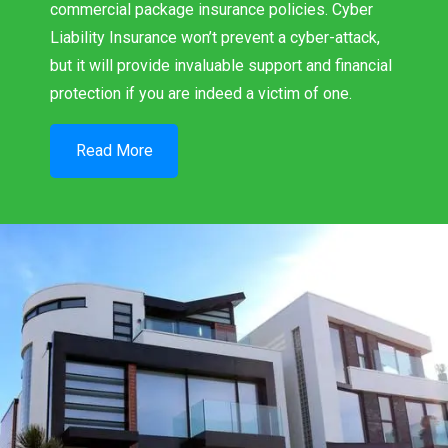
commercial package insurance policies. Cyber
Liability Insurance won’t prevent a cyber-attack,
but it will provide invaluable support and financial
protection if you are indeed a victim of one.
Read More