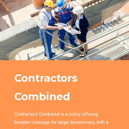
Contractors
Combined
Contractors Combined is a policy offering
broader coverage for larger businesses, with a