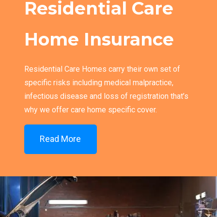
Residential Care
Home Insurance
Residential Care Homes carry their own set of
specific risks including medical malpractice,
infectious disease and loss of registration that’s
why we offer care home specific cover.
Read More