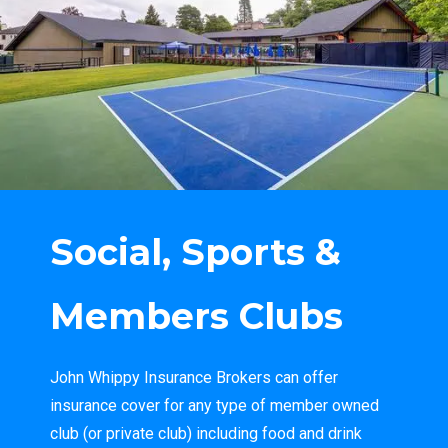
Social, Sports &
Members Clubs
John Whippy Insurance Brokers can offer
insurance cover for any type of member owned
club (or private club) including food and drink