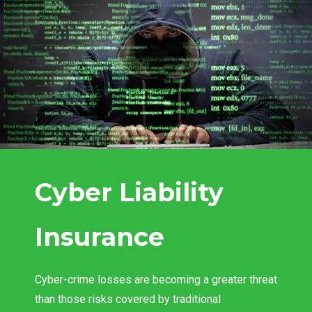
Cyber Liability
Insurance
Cyber-crime losses are becoming a greater threat
than those risks covered by traditional