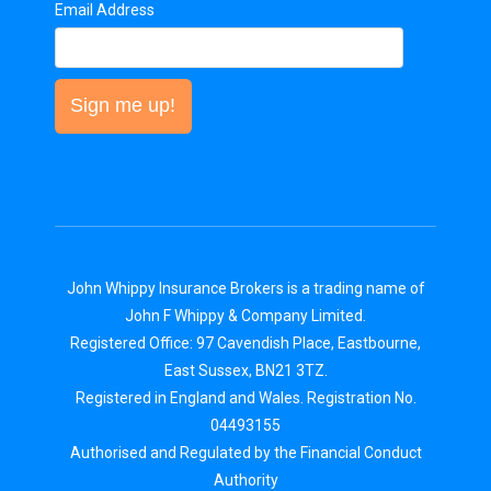
Email Address
Sign me up!
John Whippy Insurance Brokers is a trading name of
John F Whippy & Company Limited.
Registered Office: 97 Cavendish Place, Eastbourne,
East Sussex, BN21 3TZ.
Registered in England and Wales. Registration No.
04493155
Authorised and Regulated by the Financial Conduct
Authority