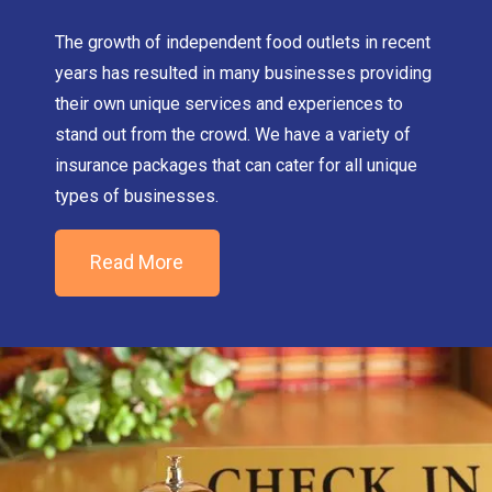
The growth of independent food outlets in recent
years has resulted in many businesses providing
their own unique services and experiences to
stand out from the crowd. We have a variety of
insurance packages that can cater for all unique
types of businesses.
Read More