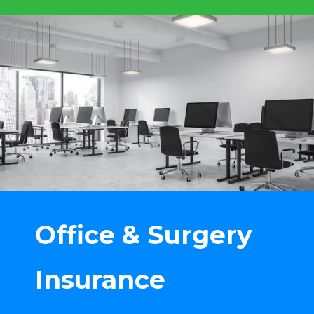
Office & Surgery
Insurance