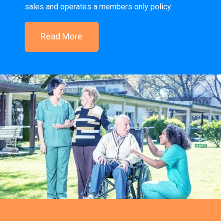
sales and operates a members only policy.
Read More