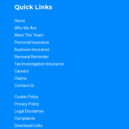
Quick Links
Home
Who We Are
Meet The Team
Personal Insurance
Business Insurance
Renewal Reminder
Tax Inv
estigation Insurance
Careers
Claims
Contact Us
Cookie Policy
Privacy Policy
Legal Disclaimer
Complaints
Download Links