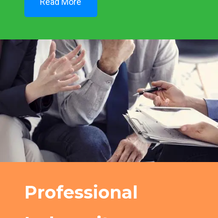
Read More
Professional