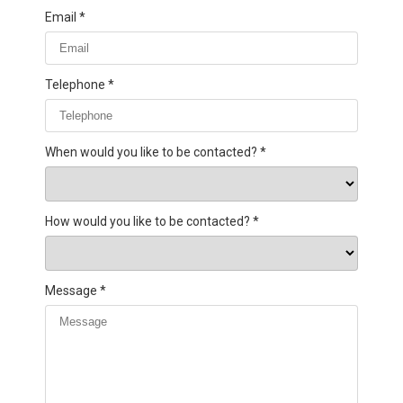
Email
Telephone
When would you like to be contacted?
How would you like to be contacted?
Message