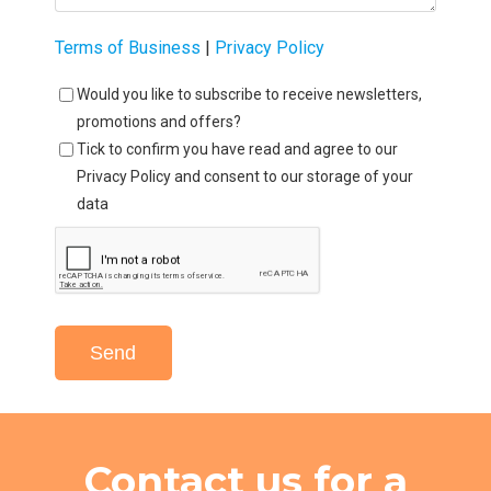
Terms of Business
|
Privacy Policy
Would you like to subscribe to receive newsletters,
promotions and offers?
Tick to confirm you have read and agree to our
Privacy Policy and consent to our storage of your
data
Send
Contact us for a