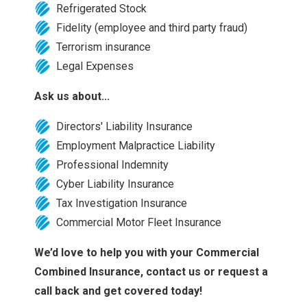
Refrigerated Stock
Fidelity (employee and third party fraud)
Terrorism insurance
Legal Expenses
Ask us about...
Directors' Liability Insurance
Employment Malpractice Liability
Professional Indemnity
Cyber Liability Insurance
Tax Investigation Insurance
Commercial Motor Fleet Insurance
We’d love to help you with your Commercial
Combined Insurance, contact us or request a
call back and get covered today!