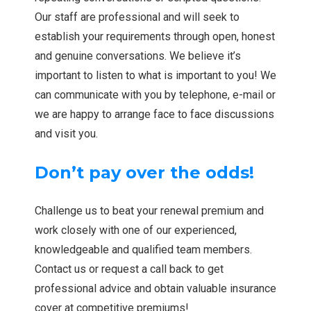
Our staff are professional and will seek to
establish your requirements through open, honest
and genuine conversations. We believe it’s
important to listen to what is important to you! We
can communicate with you by telephone, e-mail or
we are happy to arrange face to face discussions
and visit you.
Don’t pay over the odds!
Challenge us to beat your renewal premium and
work closely with one of our experienced,
knowledgeable and qualified team members.
Contact us or request a call back to get
professional advice and obtain valuable insurance
cover at competitive premiums!