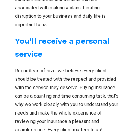
associated with making a claim. Limiting
disruption to your business and daily life is
important to us.
You’ll receive a personal
service
Regardless of size, we believe every client
should be treated with the respect and provided
with the service they deserve. Buying insurance
can be a daunting and time consuming task, that’s
why we work closely with you to understand your
needs and make the whole experience of
reviewing your insurance a pleasant and
seamless one. Every client matters to us!