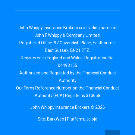
John Whippy Insurance Brokers is a trading name of
John F Whippy & Company Limited.
Registered Office: 97 Cavendish Place, Eastbourne,
East Sussex, BN21 3TZ.
Registered in England and Wales. Registration No.
04493155
Authorised and Regulated by the Financial Conduct
Authority
Our Firms Reference Number on the Financial Conduct
Authority (FCA) Register is 310658
John Whippy Insurance Brokers © 2026
Site: BarkWeb
| Platform:
Jolojo