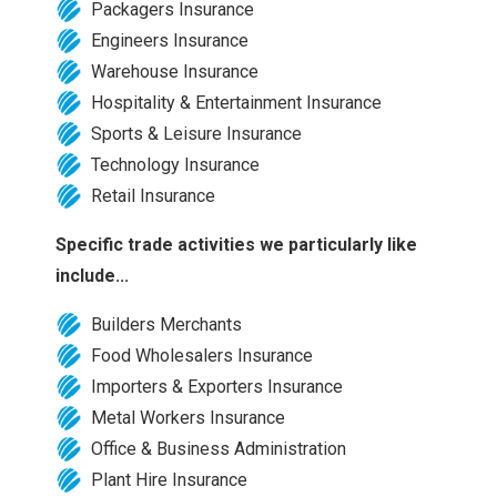
Packagers Insurance
Engineers Insurance
Warehouse Insurance
Hospitality & Entertainment Insurance
Sports & Leisure Insurance
Technology Insurance
Retail Insurance
Specific trade activities we particularly like
include...
Builders Merchants
Food Wholesalers Insurance
Importers & Exporters Insurance
Metal Workers Insurance
Office & Business Administration
Plant Hire Insurance