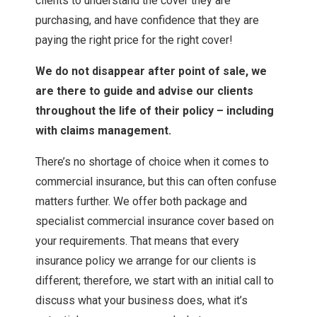
clients to understand the cover they are
purchasing, and have confidence that they are
paying the right price for the right cover!
We do not disappear after point of sale, we
are there to guide and advise our clients
throughout the life of their policy – including
with claims management.
There’s no shortage of choice when it comes to
commercial insurance, but this can often confuse
matters further. We offer both package and
specialist commercial insurance cover based on
your requirements. That means that every
insurance policy we arrange for our clients is
different; therefore, we start with an initial call to
discuss what your business does, what it’s