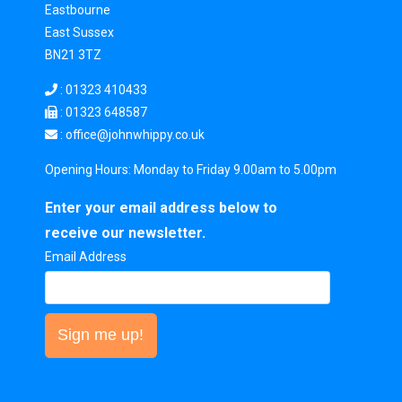
Eastbourne
East Sussex
BN21 3TZ
:
01323 410433
: 01323 648587
: office
@johnwhippy.co.uk
Opening Hours: Monday to Friday 9.00am to 5.00pm
Enter your email address below to
receive our newsletter.
Email Address
Sign me up!