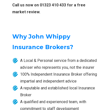
Call us now on 01323 410 433 for a free
market review.
Why John Whippy
Insurance Brokers?
A Local & Personal service from a dedicated
adviser who represents you, not the insurer
100% Independent Insurance Broker offering
impartial and independent advice
A reputable and established local Insurance
Broker
A qualified and experienced team, with
commitment to staff development