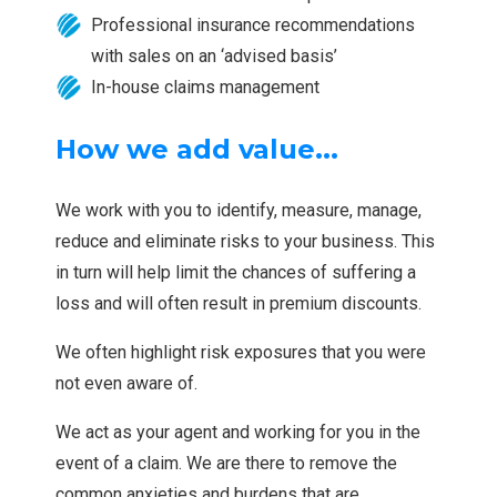
Professional insurance recommendations
with sales on an ‘advised basis’
In-house claims management
How we add value...
We work with you to identify, measure, manage,
reduce and eliminate risks to your business. This
in turn will help limit the chances of suffering a
loss and will often result in premium discounts.
We often highlight risk exposures that you were
not even aware of.
We act as your agent and working for you in the
event of a claim. We are there to remove the
common anxieties and burdens that are