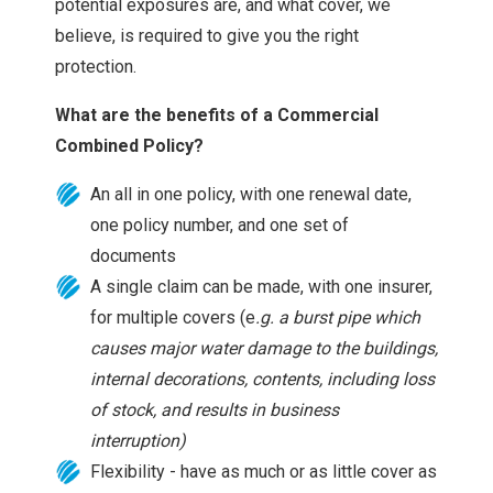
potential exposures are, and what cover, we
believe, is required to give you the right
protection.
What are the benefits of a Commercial
Combined Policy?
An all in one policy, with one renewal date,
one policy number, and one set of
documents
A single claim can be made, with one insurer,
for multiple covers (e
.g. a burst pipe which
causes major water damage to the buildings,
internal decorations, contents, including loss
of stock, and results in business
interruption)
Flexibility - have as much or as little cover as