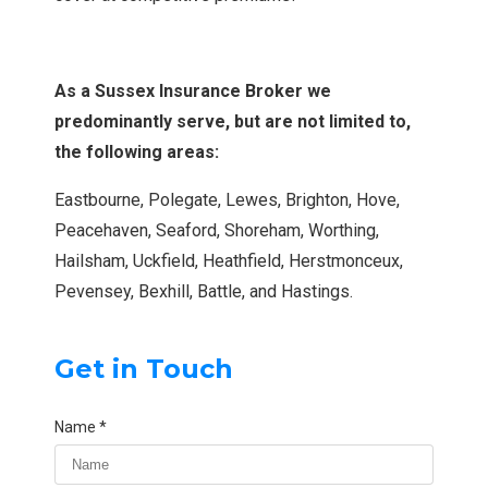
As a Sussex Insurance Broker we
predominantly serve, but are not limited to,
the following areas:
Eastbourne, Polegate, Lewes, Brighton, Hove,
Peacehaven, Seaford, Shoreham, Worthing,
Hailsham, Uckfield, Heathfield, Herstmonceux,
Pevensey, Bexhill, Battle, and Hastings.
Get in Touch
Name