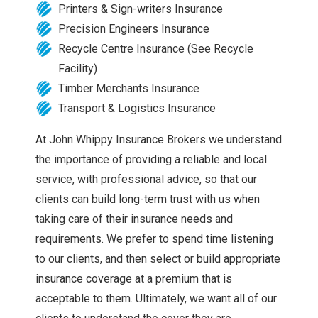
Printers & Sign-writers Insurance
Precision Engineers Insurance
Recycle Centre Insurance (See Recycle
Facility)
Timber Merchants Insurance
Transport & Logistics Insurance
At John Whippy Insurance Brokers we understand
the importance of providing a reliable and local
service, with professional advice, so that our
clients can build long-term trust with us when
taking care of their insurance needs and
requirements. We prefer to spend time listening
to our clients, and then select or build appropriate
insurance coverage at a premium that is
acceptable to them. Ultimately, we want all of our