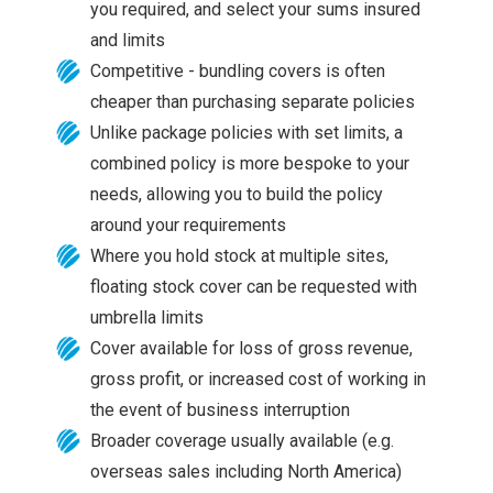
you required, and select your sums insured
and limits
Competitive - bundling covers is often
cheaper than purchasing separate policies
Unlike package policies with set limits, a
combined policy is more bespoke to your
needs, allowing you to build the policy
around your requirements
Where you hold stock at multiple sites,
floating stock cover can be requested with
umbrella limits
Cover available for loss of gross revenue,
gross profit, or increased cost of working in
the event of business interruption
Broader coverage usually available (e.g.
overseas sales including North America)