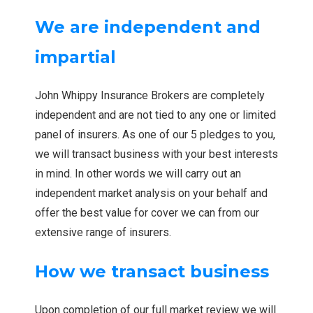
We are independent and
impartial
John Whippy Insurance Brokers are completely
independent and are not tied to any one or limited
panel of insurers. As one of our 5 pledges to you,
we will transact business with your best interests
in mind. In other words we will carry out an
independent market analysis on your behalf and
offer the best value for cover we can from our
extensive range of insurers.
How we transact business
Upon completion of our full market review we will