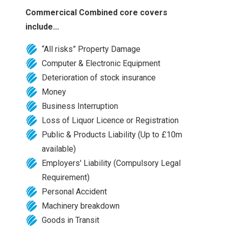
Commercical Combined core covers
include...
“All risks” Property Damage
Computer & Electronic Equipment
Deterioration of stock insurance
Money
Business Interruption
Loss of Liquor Licence or Registration
Public & Products Liability (Up to £10m
available)
Employers' Liability (Compulsory Legal
Requirement)
Personal Accident
Machinery breakdown
Goods in Transit