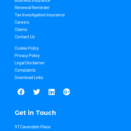
Business Insurance
Renewal Reminder
Tax Inv
estigation Insurance
Careers
Claims
Contact Us
Cookie Policy
Privacy Policy
Legal Disclaimer
Complaints
Download Links
Get in Touch
97 Cavendish Place