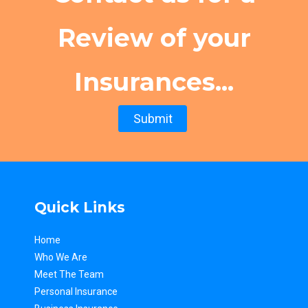
Review of your
Insurances...
Submit
Quick Links
Home
Who We Are
Meet The Team
Personal Insurance