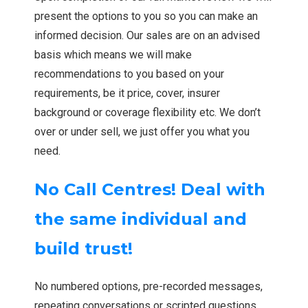
present the options to you so you can make an
informed decision. Our sales are on an advised
basis which means we will make
recommendations to you based on your
requirements, be it price, cover, insurer
background or coverage flexibility etc. We don’t
over or under sell, we just offer you what you
need.
No Call Centres! Deal with
the same individual and
build trust!
No numbered options, pre-recorded messages,
repeating conversations or scripted questions.