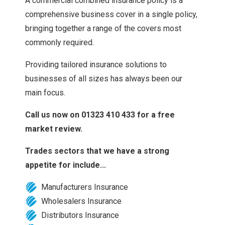
A commercial combined insurance policy is a
comprehensive business cover in a single policy,
bringing together a range of the covers most
commonly required.
Providing tailored insurance solutions to
businesses of all sizes has always been our
main focus.
Call us now on 01323 410 433 for a free
market review.
Trades sectors that we have a strong
appetite for include...
Manufacturers Insurance
Wholesalers Insurance
Distributors Insurance