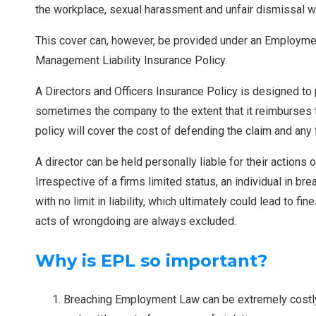
the workplace, sexual harassment and unfair dismissal w
This cover can, however, be provided under an Employment 
Management Liability Insurance Policy.
A Directors and Officers Insurance Policy is designed to
sometimes the company to the extent that it reimburses th
policy will cover the cost of defending the claim and any
A director can be held personally liable for their actions
Irrespective of a firms limited status, an individual in bre
with no limit in liability, which ultimately could lead to
acts of wrongdoing are always excluded.
Why is EPL so important?
Breaching Employment Law can be extremely costly n