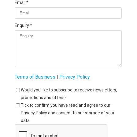
Email
Enquiry
Terms of Business
|
Privacy Policy
Would you like to subscribe to receive newsletters,
promotions and offers?
Tick to confirm you have read and agree to our
Privacy Policy and consent to our storage of your
data