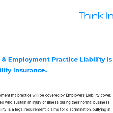
Think I
 Employment Practice Liability is
lity Insurance.
ment malpractice will be covered by Employers Liability cover.
es who sustain an injury or illness during their normal business
ty is a legal requirement, claims for discrimination, bullying in