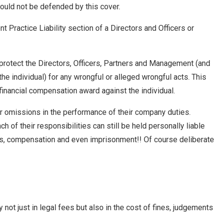
ould not be defended by this cover.
Practice Liability section of a Directors and Officers or
 protect the Directors, Officers, Partners and Management (and
e individual) for any wrongful or alleged wrongful acts. This
 financial compensation award against the individual.
 or omissions in the performance of their company duties.
ach of their responsibilities can still be held personally liable
 fines, compensation and even imprisonment!! Of course deliberate
ot just in legal fees but also in the cost of fines, judgements