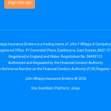
Sign me up!
ippy Insurance Brokers is a trading name of John F Whippy & Company 
egistered Office: 97 Cavendish Place, Eastbourne, East Sussex, BN21 3T
Registered in England and Wales. Registration No. 04493155
Authorised and Regulated by the Financial Conduct Authority
s Reference Number on the Financial Conduct Authority (FCA) Register 
John Whippy Insurance Brokers © 2026
Site: BarkWeb
| Platform:
Jolojo