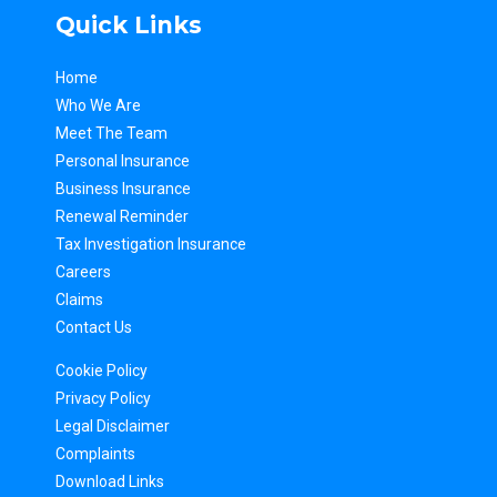
Quick Links
Home
Who We Are
Meet The Team
Personal Insurance
Business Insurance
Renewal Reminder
Tax Inv
estigation Insurance
Careers
Claims
Contact Us
Cookie Policy
Privacy Policy
Legal Disclaimer
Complaints
Download Links