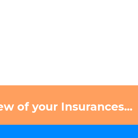
ew of your Insurances...