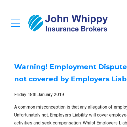
Warning! Employment Dispute &
not covered by Employers Liabi
Friday 18th January 2019
A common misconception is that any allegation of employ
Unfortunately not, Employers Liability will cover employe
activities and seek compensation. Whilst Employers Liabili