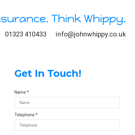
nsurance. Think Whippy.
01323 410433
info@johnwhippy.co.uk
Get In Touch!
Name
Telephone