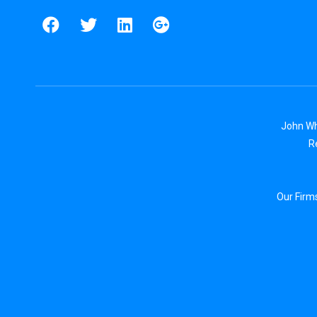
John Wh
R
Our Firm