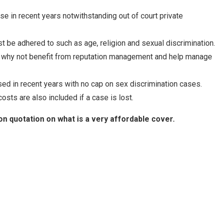
e in recent years notwithstanding out of court private
 be adhered to such as age, religion and sexual discrimination.
 - why not benefit from reputation management and help manage
d in recent years with no cap on sex discrimination cases.
sts are also included if a case is lost.
on quotation on what is a very affordable cover.