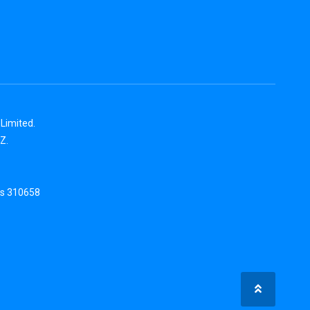
Limited.
Z.
is 310658