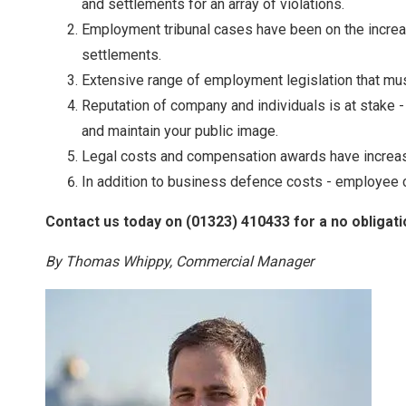
and settlements for an array of violations.
Employment tribunal cases have been on the increas
settlements.
Extensive range of employment legislation that must
Reputation of company and individuals is at stake
and maintain your public image.
Legal costs and compensation awards have increase
In addition to business defence costs - employee co
Contact us today on (01323) 410433 for a no obligati
By Thomas Whippy, Commercial Manager