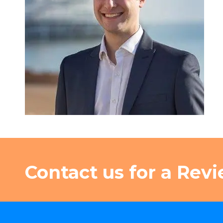
Contact us for a Revi