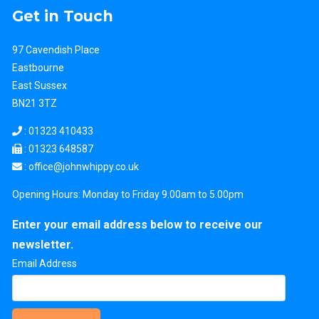
Get in Touch
97 Cavendish Place
Eastbourne
East Sussex
BN21 3TZ
:
01323 410433
: 01323 648587
: office
@johnwhippy.co.uk
Opening Hours: Monday to Friday 9.00am to 5.00pm
Enter your email address below to receive our
newsletter.
Email Address